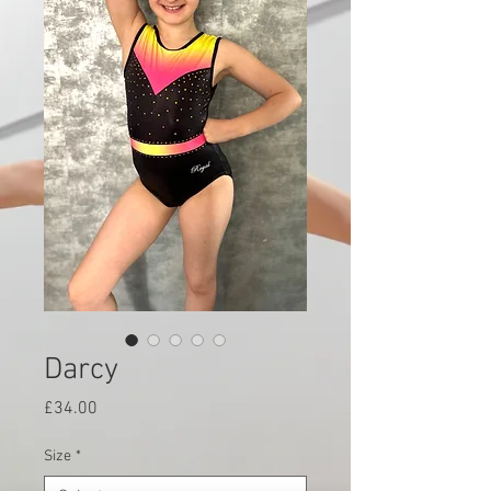
Darcy
Price
£34.00
Size
*