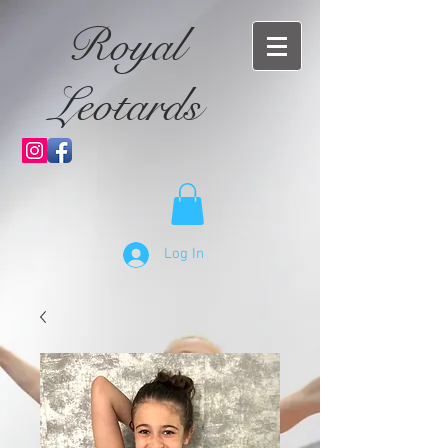
Royal
Leotards
Log In