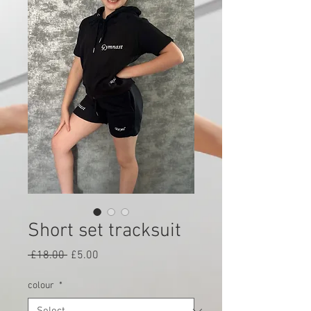
Short set tracksuit
Regular
Sale
 £18.00 
£5.00
Price
Price
colour
*