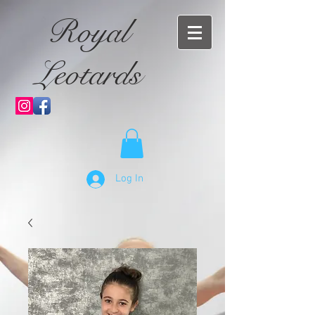
Royal
Leotards
Log In